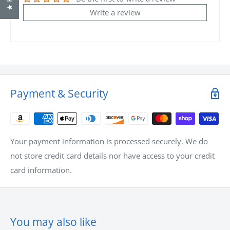
For non-stock items, tell us when you need them and we
Write a review
will arrange the shipments to meet your requirements with
the most economical shipping method.
If you have any questions or comments for us, always feel
free to call us at
1-866-958-4499
. We are available to take
your call between 7:30am to 5pm CST Monday to Friday.
Payment & Security
Your payment information is processed securely. We do
not store credit card details nor have access to your credit
card information.
You may also like