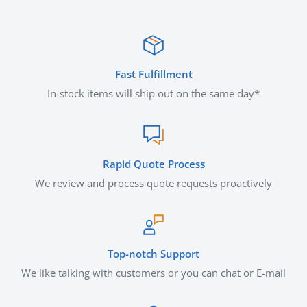
Fast Fulfillment
In-stock items will ship out on the same day*
Rapid Quote Process
We review and process quote requests proactively
Top-notch Support
We like talking with customers or you can chat or E-mail