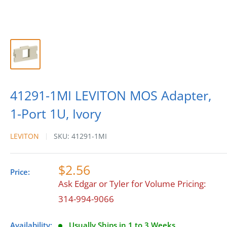
41291-1MI LEVITON MOS Adapter,
1-Port 1U, Ivory
LEVITON
SKU:
41291-1MI
$2.56
Price:
Ask Edgar or Tyler for Volume Pricing:
314-994-9066
Availability:
Usually Ships in 1 to 3 Weeks