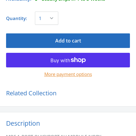
Quantity:
Add to cart
More payment options
Related Collection
Description