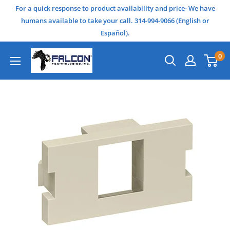
For a quick response to product availability and price- We have
humans available to take your call. 314-994-9066 (English or
Español).
0