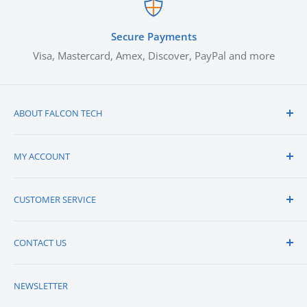
Secure Payments
Visa, Mastercard, Amex, Discover, PayPal and more
ABOUT FALCON TECH
About Us
MY ACCOUNT
Vendors We Carry
Contact Us
View Cart
CUSTOMER SERVICE
Careers
Sign-in / Register
Blogs
Order Status
QUICK QUOTE
CONTACT US
Credit Application
Shipping
Returns
Falcon Technologies, Inc.
NEWSLETTER
2631 Metro Blvd,
FAQs